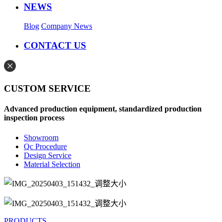
NEWS
Blog
Company News
CONTACT US
CUSTOM SERVICE
Advanced production equipment, standardized production
inspection process
Showroom
Qc Procedure
Design Service
Material Selection
PRODUCTS