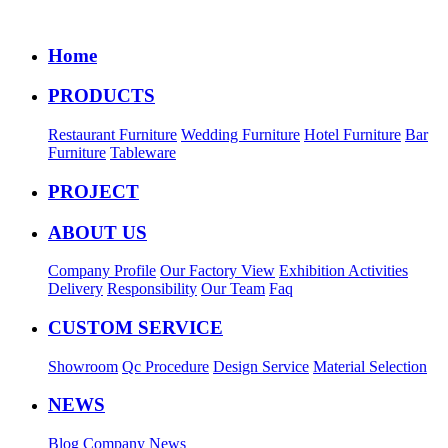
Home
PRODUCTS
Restaurant Furniture
Wedding Furniture
Hotel Furniture
Bar
Furniture
Tableware
PROJECT
ABOUT US
Company Profile
Our Factory View
Exhibition Activities
Delivery
Responsibility
Our Team
Faq
CUSTOM SERVICE
Showroom
Qc Procedure
Design Service
Material Selection
NEWS
Blog
Company News