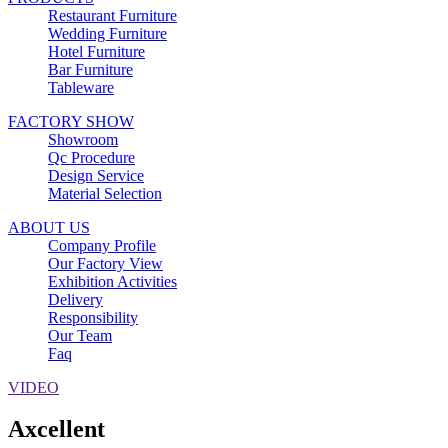
Restaurant Furniture
Wedding Furniture
Hotel Furniture
Bar Furniture
Tableware
FACTORY SHOW
Showroom
Qc Procedure
Design Service
Material Selection
ABOUT US
Company Profile
Our Factory View
Exhibition Activities
Delivery
Responsibility
Our Team
Faq
VIDEO
Axcellent