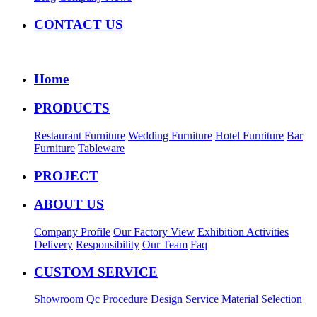
CONTACT US
Home
PRODUCTS
Restaurant Furniture
Wedding Furniture
Hotel Furniture
Bar
Furniture
Tableware
PROJECT
ABOUT US
Company Profile
Our Factory View
Exhibition Activities
Delivery
Responsibility
Our Team
Faq
CUSTOM SERVICE
Showroom
Qc Procedure
Design Service
Material Selection