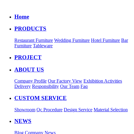
Home
PRODUCTS
Restaurant Furniture
Wedding Furniture
Hotel Furniture
Bar
Furniture
Tableware
PROJECT
ABOUT US
Company Profile
Our Factory View
Exhibition Activities
Delivery
Responsibility
Our Team
Faq
CUSTOM SERVICE
Showroom
Qc Procedure
Design Service
Material Selection
NEWS
Blog
Company News