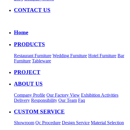
CONTACT US
Home
PRODUCTS
Restaurant Furniture
Wedding Furniture
Hotel Furniture
Bar
Furniture
Tableware
PROJECT
ABOUT US
Company Profile
Our Factory View
Exhibition Activities
Delivery
Responsibility
Our Team
Faq
CUSTOM SERVICE
Showroom
Qc Procedure
Design Service
Material Selection