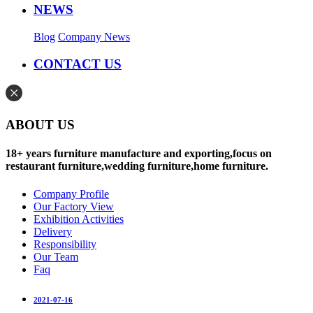
NEWS
Blog
Company News
CONTACT US
ABOUT US
18+ years furniture manufacture and exporting,focus on
restaurant furniture,wedding furniture,home furniture.
Company Profile
Our Factory View
Exhibition Activities
Delivery
Responsibility
Our Team
Faq
2021-07-16