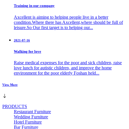
Training in our company
Axcellent is aiming to helping people live in a better
condition.Where there has Axcellent,where should be full of
leisure.So Our first target is to helping our...
2021-07-16
Walking for love
Raise medical expenses for the poor and sick children, raise
love lunch for autistic children, and improve the home
environment for the poor elderly Foshan held...
View More
PRODUCTS
Restaurant Furniture
Wedding Furniture
Hotel Furniture
Bar Furniture