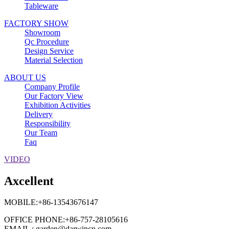
Tableware
FACTORY SHOW
Showroom
Qc Procedure
Design Service
Material Selection
ABOUT US
Company Profile
Our Factory View
Exhibition Activities
Delivery
Responsibility
Our Team
Faq
VIDEO
Axcellent
MOBILE:+86-13543676147
OFFICE PHONE:+86-757-28105616
EMAIL : garden@darwincn.com