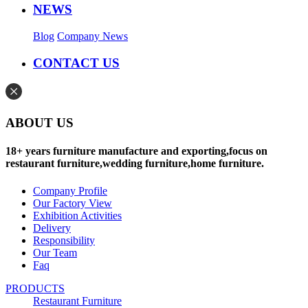
NEWS
Blog
Company News
CONTACT US
ABOUT US
18+ years furniture manufacture and exporting,focus on
restaurant furniture,wedding furniture,home furniture.
Company Profile
Our Factory View
Exhibition Activities
Delivery
Responsibility
Our Team
Faq
PRODUCTS
Restaurant Furniture