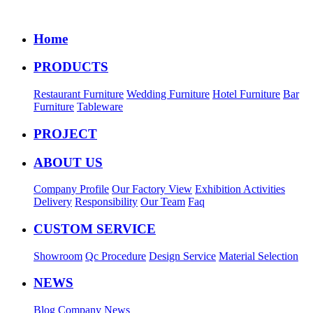
Home
PRODUCTS
Restaurant Furniture
Wedding Furniture
Hotel Furniture
Bar
Furniture
Tableware
PROJECT
ABOUT US
Company Profile
Our Factory View
Exhibition Activities
Delivery
Responsibility
Our Team
Faq
CUSTOM SERVICE
Showroom
Qc Procedure
Design Service
Material Selection
NEWS
Blog
Company News