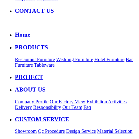
CONTACT US
Home
PRODUCTS
Restaurant Furniture
Wedding Furniture
Hotel Furniture
Bar
Furniture
Tableware
PROJECT
ABOUT US
Company Profile
Our Factory View
Exhibition Activities
Delivery
Responsibility
Our Team
Faq
CUSTOM SERVICE
Showroom
Qc Procedure
Design Service
Material Selection