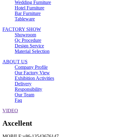
Wedding Furniture
Hotel Furniture
Bar Furniture
Tableware
FACTORY SHOW
Showroom
Qc Procedure
Design Service
Material Selection
ABOUT US
Company Profile
Our Factory View
Exhibition Activities
Delivery
Responsibility
Our Team
Faq
VIDEO
Axcellent
MOBILE:+86-13543676147