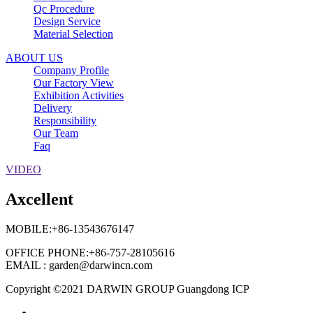
Qc Procedure
Design Service
Material Selection
ABOUT US
Company Profile
Our Factory View
Exhibition Activities
Delivery
Responsibility
Our Team
Faq
VIDEO
Axcellent
MOBILE:+86-13543676147
OFFICE PHONE:+86-757-28105616
EMAIL : garden@darwincn.com
Copyright ©2021 DARWIN GROUP Guangdong ICP