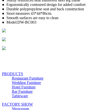
● Sturdy reinforced heat transfered steel leg frame
● Ergonomically contoured design for added comfort
● Durable polypropylene seat and back construction
● Stool measures 43*44*86cm.
● Smooth surfaces are easy to clean
● Model:DW-BC003
PRODUCTS
Restaurant Furniture
Wedding Furniture
Hotel Furniture
Bar Furniture
Tableware
FACTORY SHOW
Showroom