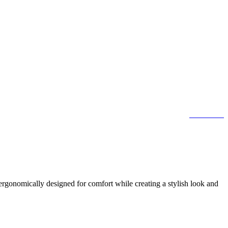
contact us
ergonomically designed for comfort while creating a stylish look and