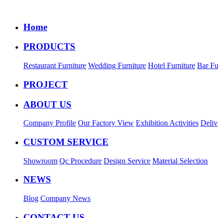
Home
PRODUCTS
Restaurant Furniture
Wedding Furniture
Hotel Furniture
Bar Fu
PROJECT
ABOUT US
Company Profile
Our Factory View
Exhibition Activities
Deliv
CUSTOM SERVICE
Showroom
Qc Procedure
Design Service
Material Selection
NEWS
Blog
Company News
CONTACT US