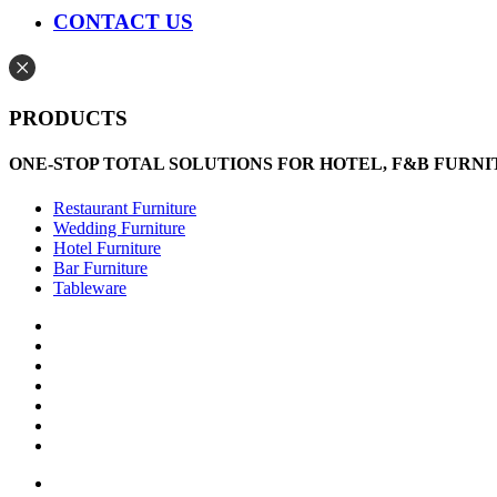
CONTACT US
PRODUCTS
ONE-STOP TOTAL SOLUTIONS FOR HOTEL, F&B FURN
Restaurant Furniture
Wedding Furniture
Hotel Furniture
Bar Furniture
Tableware