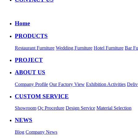
Home
PRODUCTS
Restaurant Furniture
Wedding Furniture
Hotel Furniture
Bar Fu
PROJECT
ABOUT US
Company Profile
Our Factory View
Exhibition Activities
Deliv
CUSTOM SERVICE
Showroom
Qc Procedure
Design Service
Material Selection
NEWS
Blog
Company News